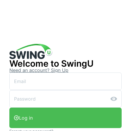
Welcome to SwingU
Need an account? Sign Up
Log in