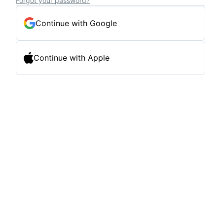
Forgot your password?
Continue with Google
Continue with Apple