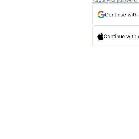
Forgot your password?
Continue with
Continue with 