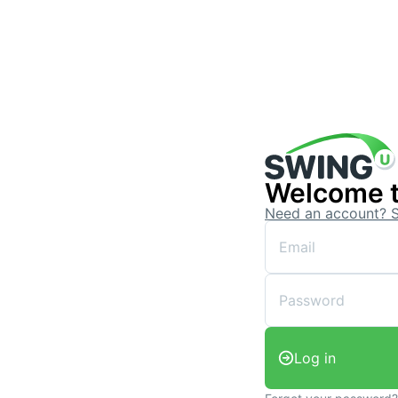
Welcome 
Need an account? 
Log in